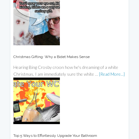
Christmas Gifting: Why a Bidet Makes Sense
Hearing Bing Crosby croon how he's dreaming of a white
Christmas, I am immediately sure the white …
[Read More...]
Top 5 Ways to Effortlessly Upgrade Your Bathroom