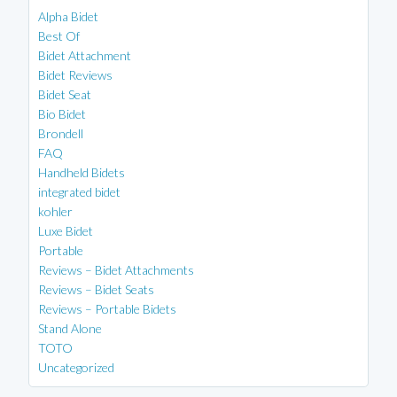
Alpha Bidet
Best Of
Bidet Attachment
Bidet Reviews
Bidet Seat
Bio Bidet
Brondell
FAQ
Handheld Bidets
integrated bidet
kohler
Luxe Bidet
Portable
Reviews – Bidet Attachments
Reviews – Bidet Seats
Reviews – Portable Bidets
Stand Alone
TOTO
Uncategorized