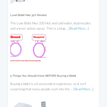
Luxe Bidet Neo 320 Review
The Luxe Bidet Neo 320 Hot and cold water, dual nozzles
and a lever-action spray. This is a king …
[Read More...]
5 Things You Should Know BEFORE Buying a Bidet
Buying a bidet is a transcendent experience, so it isn't
surprising that many people rush into the …
[Read More...]