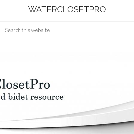
WATERCLOSETPRO