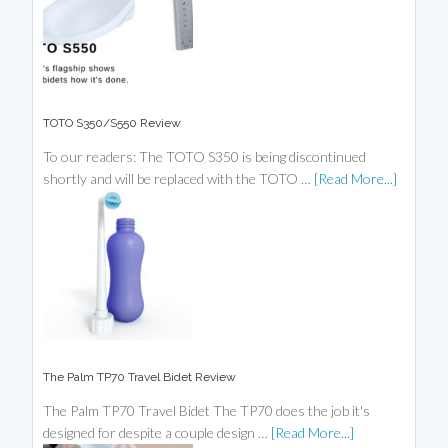
TOTO S350/S550 Review
To our readers: The TOTO S350 is being discontinued
shortly and will be replaced with the TOTO …
[Read More...]
The Palm TP70 Travel Bidet Review
The Palm TP70 Travel Bidet The TP70 does the job it's
designed for despite a couple design …
[Read More...]