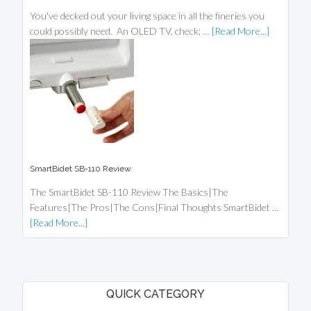
You've decked out your living space in all the fineries you
could possibly need. An OLED TV, check; …
[Read More...]
SmartBidet SB-110 Review
The SmartBidet SB-110 Review The Basics|The
Features|The Pros|The Cons|Final Thoughts SmartBidet …
[Read More...]
QUICK CATEGORY