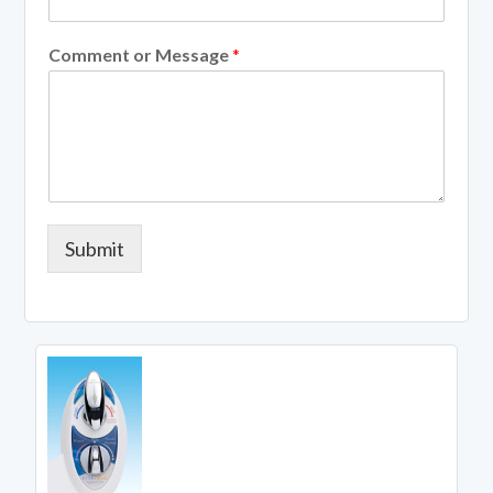
Comment or Message
*
Submit