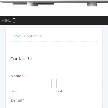
MENU
Home
»
Contact Us
Contact Us
Name
*
First
Last
E-mail
*