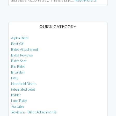
and a lever-action spray. This is a king …
[Read More...]
QUICK CATEGORY
Alpha Bidet
Best Of
Bidet Attachment
Bidet Reviews
Bidet Seat
Bio Bidet
Brondell
FAQ
Handheld Bidets
integrated bidet
kohler
Luxe Bidet
Portable
Reviews – Bidet Attachments