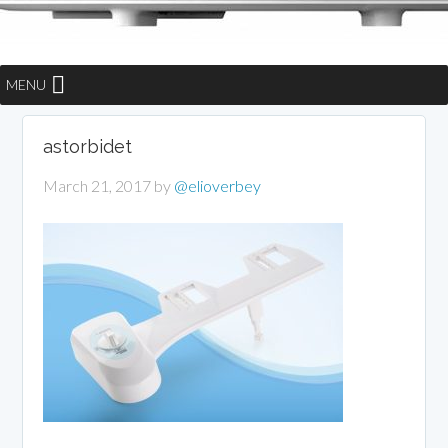
MENU
astorbidet
March 21, 2017
by
@elioverbey