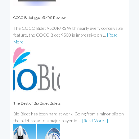
COCO Bidet 9500R/RS Review
The COCO Bidet 9500R/RS With nearly every conceivable
feature, the COCO Bidet 9500 is impressive on …
[Read
More...]
The Best of Bio Bidet Bidets.
Bio Bidet has been hard at work. Going from a minor blip on
the bidet radar to a major player in …
[Read More...]