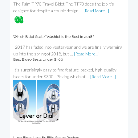
The Palm TP70 Travel Bidet The TP70 does the job it's
designed for despite a couple design …
[Read More...]
Which Bidet Seat / Washlet is the Best in 2018?
2017 has faded into yesteryear and we are finally warming
up into the spring of 2018, but …
[Read More...]
Best Bidet-Seats Under $300
It's surprisingly easy to find feature-packed, high-quality
bidets for under $300. Picking which of …
[Read More...]
Luxe Bidet Neo 185 Elite Series Review