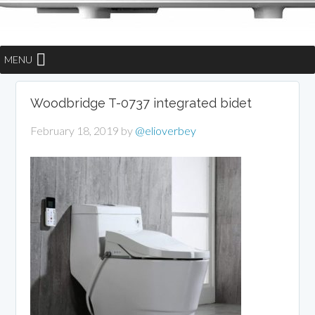
MENU
Woodbridge T-0737 integrated bidet
February 18, 2019
by
@elioverbey