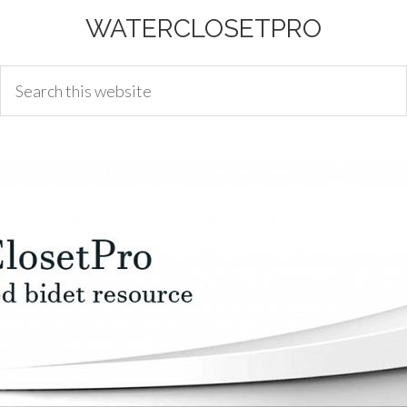
WATERCLOSETPRO