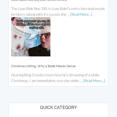
The Luxe Bide Neo 185 is Luxe Bidet's entry into dual nozzle
territory (along with it's cousin, the …
[Read More...]
Christmas Gifting: Why a Bidet Makes Sense
Hearing Bing Crosby croon how he's dreaming of a white
Christmas, I am immediately sure the white …
[Read More...]
QUICK CATEGORY