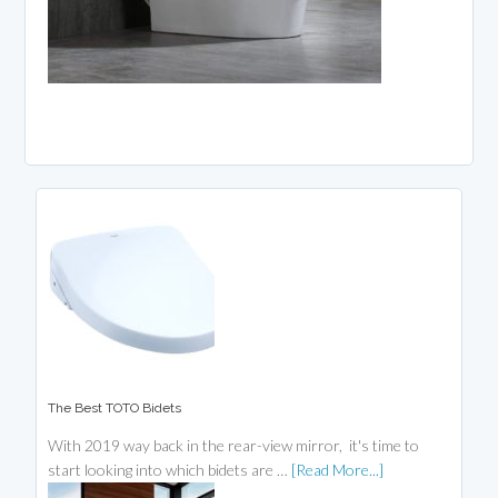
The Best TOTO Bidets
With 2019 way back in the rear-view mirror, it's time to
start looking into which bidets are …
[Read More...]