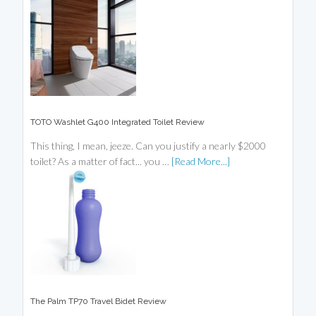
TOTO Washlet G400 Integrated Toilet Review
This thing, I mean, jeeze. Can you justify a nearly $2000
toilet? As a matter of fact... you …
[Read More...]
The Palm TP70 Travel Bidet Review