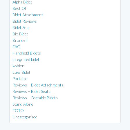
Alpha Bidet
Best Of
Bidet Attachment
Bidet Reviews
Bidet Seat
Bio Bidet
Brondell
FAQ
Handheld Bidets
integrated bidet
kohler
Luxe Bidet
Portable
Reviews – Bidet Attachments
Reviews – Bidet Seats
Reviews – Portable Bidets
Stand Alone
TOTO
Uncategorized