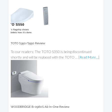
TOTO S350/S550 Review
To our readers: The TOTO S350 is being discontinued
shortly and will be replaced with the TOTO …
[Read More...]
WOODBRIDGE B-0960S All-In-One Review