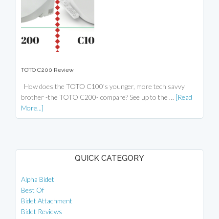
TOTO C200 Review
How does the TOTO C100's younger, more tech savvy
brother -the TOTO C200- compare? See up to the …
[Read
More...]
QUICK CATEGORY
Alpha Bidet
Best Of
Bidet Attachment
Bidet Reviews