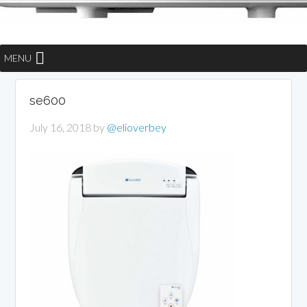
MENU
se600
July 16, 2018
by
@elioverbey