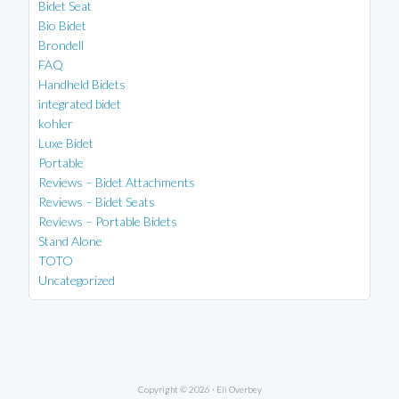
Bidet Seat
Bio Bidet
Brondell
FAQ
Handheld Bidets
integrated bidet
kohler
Luxe Bidet
Portable
Reviews – Bidet Attachments
Reviews – Bidet Seats
Reviews – Portable Bidets
Stand Alone
TOTO
Uncategorized
Copyright © 2026 ·
Eli Overbey