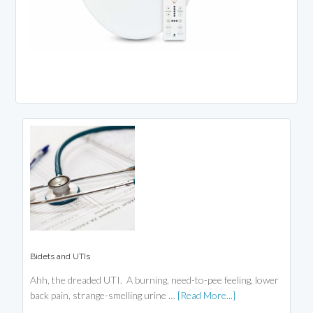
Bidets and UTIs
Ahh, the dreaded UTI. A burning, need-to-pee feeling, lower
back pain, strange-smelling urine …
[Read More...]