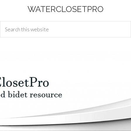
WATERCLOSETPRO