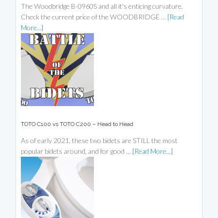
The Woodbridge B-0960S and all it's enticing curvature.
Check the current price of the WOODBRIDGE …
[Read
More...]
TOTO C100 vs TOTO C200 – Head to Head
As of early 2021, these two bidets are STILL the most
popular bidets around, and for good …
[Read More...]