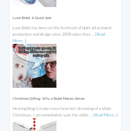
Luxe Bidet: A Quick look
Luxe Bidet has been on the forefront of bidet attachment
production and design since 2008 when they …
[Read
More...]
Christmas Gifting: Why a Bidet Makes Sense
Hearing Bing Crosby croon how he's dreaming of a white
Christmas, I am immediately sure the white …
[Read More...]