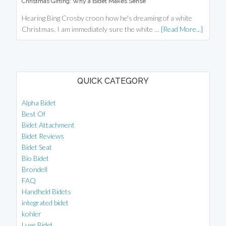
Christmas Gifting: Why a Bidet Makes Sense
Hearing Bing Crosby croon how he's dreaming of a white
Christmas, I am immediately sure the white …
[Read More...]
QUICK CATEGORY
Alpha Bidet
Best Of
Bidet Attachment
Bidet Reviews
Bidet Seat
Bio Bidet
Brondell
FAQ
Handheld Bidets
integrated bidet
kohler
Luxe Bidet