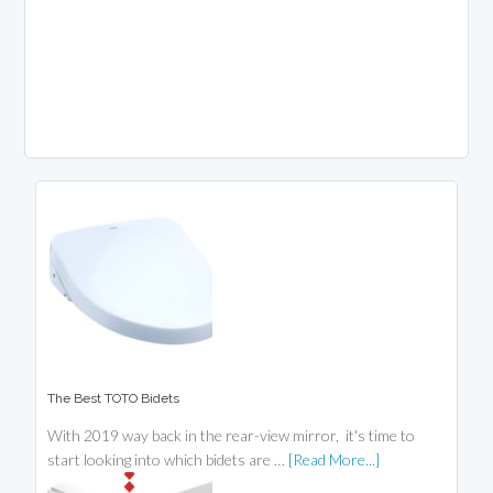
The Best TOTO Bidets
With 2019 way back in the rear-view mirror, it's time to
start looking into which bidets are …
[Read More...]