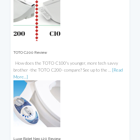
TOTO C200 Review
How does the TOTO C100's younger, more tech savvy
brother -the TOTO C200- compare? See up to the …
[Read
More...]
Luxe Bidet Neo 120 Review