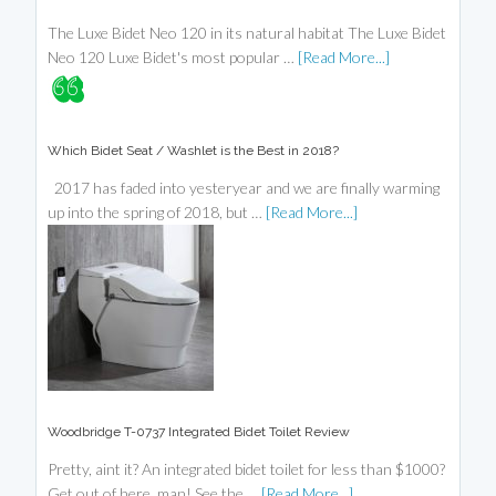
The Luxe Bidet Neo 120 in its natural habitat The Luxe Bidet
Neo 120 Luxe Bidet's most popular …
[Read More...]
Which Bidet Seat / Washlet is the Best in 2018?
2017 has faded into yesteryear and we are finally warming
up into the spring of 2018, but …
[Read More...]
Woodbridge T-0737 Integrated Bidet Toilet Review
Pretty, aint it? An integrated bidet toilet for less than $1000?
Get out of here, man! See the …
[Read More...]