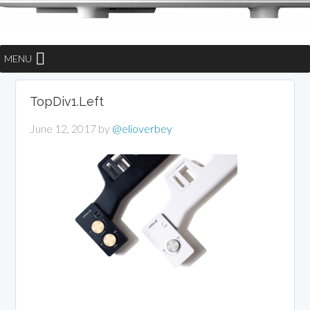
MENU
TopDiv1.Left
June 12, 2017
by
@elioverbey