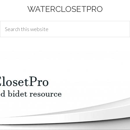
WATERCLOSETPRO