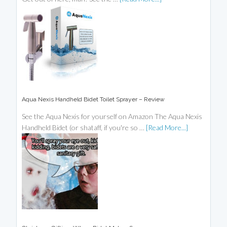
Aqua Nexis Handheld Bidet Toilet Sprayer – Review
See the Aqua Nexis for yourself on Amazon The Aqua Nexis
Handheld Bidet (or shataff, if you're so …
[Read More...]