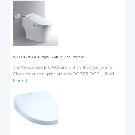
WOODBRIDGE B-0960S All-In-One Review
The Woodbridge B-0960S and all it's enticing curvature.
Check the current price of the WOODBRIDGE …
[Read
More...]