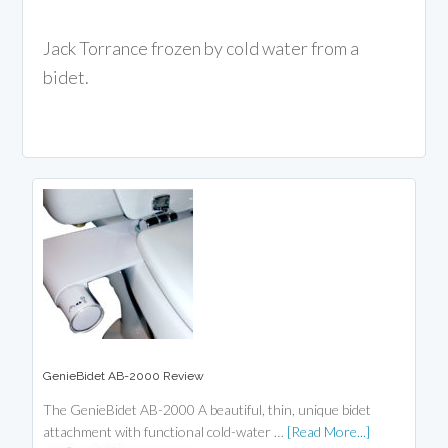
Jack Torrance frozen by cold water from a
bidet.
GenieBidet AB-2000 Review
The GenieBidet AB-2000 A beautiful, thin, unique bidet
attachment with functional cold-water …
[Read More...]