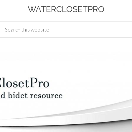
WATERCLOSETPRO