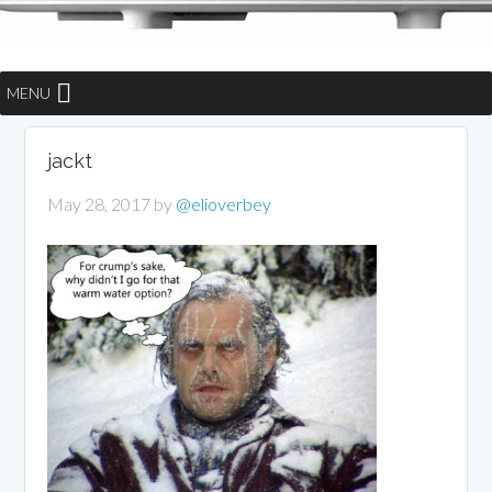
MENU
jackt
May 28, 2017
by
@elioverbey