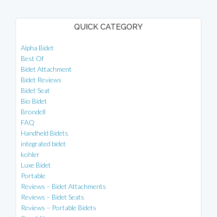
QUICK CATEGORY
Alpha Bidet
Best Of
Bidet Attachment
Bidet Reviews
Bidet Seat
Bio Bidet
Brondell
FAQ
Handheld Bidets
integrated bidet
kohler
Luxe Bidet
Portable
Reviews – Bidet Attachments
Reviews – Bidet Seats
Reviews – Portable Bidets