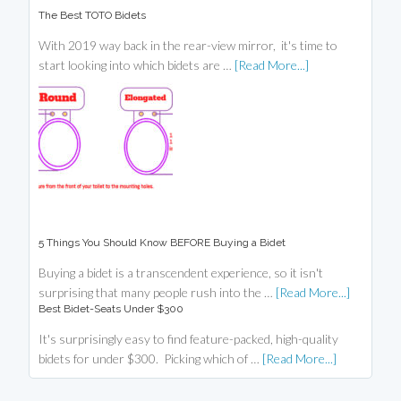
The Best TOTO Bidets
With 2019 way back in the rear-view mirror, it's time to
start looking into which bidets are …
[Read More...]
5 Things You Should Know BEFORE Buying a Bidet
Buying a bidet is a transcendent experience, so it isn't
surprising that many people rush into the …
[Read More...]
Best Bidet-Seats Under $300
It's surprisingly easy to find feature-packed, high-quality
bidets for under $300. Picking which of …
[Read More...]