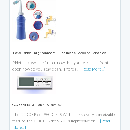
Travel Bidet Enlightenment – The Inside Scoop on Portables
Bidets are wonderful, but now that you're out the front
door, how do you stay clean? There's …
[Read More...]
COCO Bidet 9500R/RS Review
The COCO Bidet 9500R/RS With nearly every conceivable
feature, the COCO Bidet 9500 is impressive on …
[Read
More...]