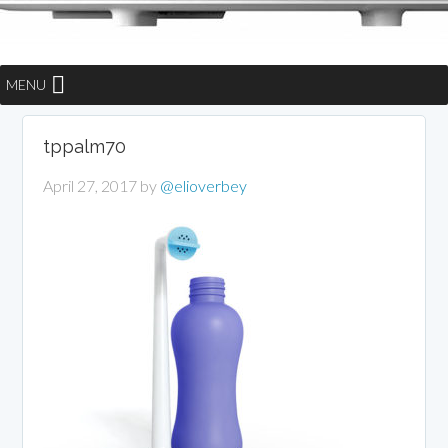
MENU
tppalm70
April 27, 2017
by
@elioverbey