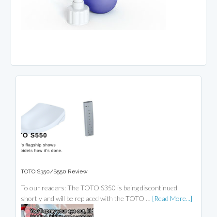
TOTO S350/S550 Review
To our readers: The TOTO S350 is being discontinued
shortly and will be replaced with the TOTO …
[Read More...]