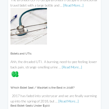
travel bidet with a large bottle and …
[Read More...]
Bidets and UTIs
Ahh, the dreaded UTI. A burning, need-to-pee feeling, lower
back pain, strange-smelling urine …
[Read More...]
Which Bidet Seat / Washlet is the Best in 2018?
2017 has faded into yesteryear and we are finally warming
up into the spring of 2018, but …
[Read More...]
Best Bidet-Seats Under $300