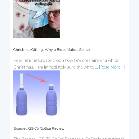
Christmas Gifting: Why a Bidet Makes Sense
Hearing Bing Crosby croon how he's dreaming of a white
Christmas, I am immediately sure the white …
[Read More...]
Brondell GS-70 GoSpa Review
The Brondell GS-70 GoSpa Brondell's GoSpa is a functional