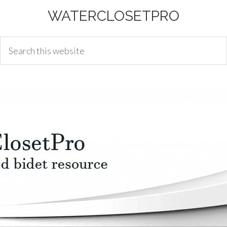
WATERCLOSETPRO