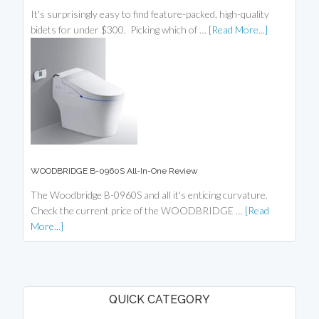
It's surprisingly easy to find feature-packed, high-quality
bidets for under $300. Picking which of …
[Read More...]
WOODBRIDGE B-0960S All-In-One Review
The Woodbridge B-0960S and all it's enticing curvature.
Check the current price of the WOODBRIDGE …
[Read
More...]
QUICK CATEGORY