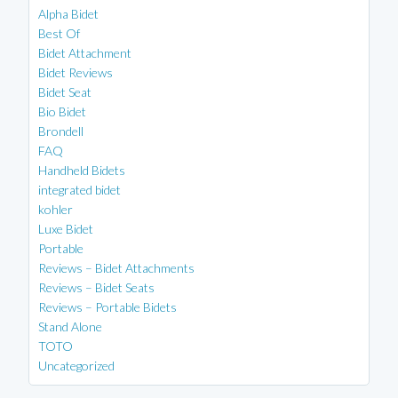
Alpha Bidet
Best Of
Bidet Attachment
Bidet Reviews
Bidet Seat
Bio Bidet
Brondell
FAQ
Handheld Bidets
integrated bidet
kohler
Luxe Bidet
Portable
Reviews – Bidet Attachments
Reviews – Bidet Seats
Reviews – Portable Bidets
Stand Alone
TOTO
Uncategorized